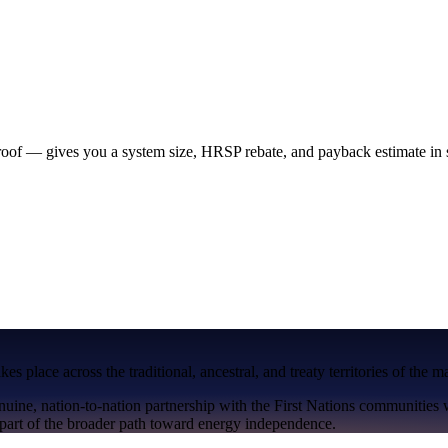
 roof — gives you a system size, HRSP rebate, and payback estimate in
s place across the traditional, ancestral, and treaty territories of the 
nuine, nation-to-nation partnership with the First Nations communities
art of the broader path toward energy independence.