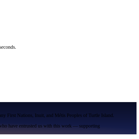
 seconds.
many
First Nations
,
Inuit
, and
Métis
Peoples of
Turtle Island
.
 who have entrusted us with this work — supporting