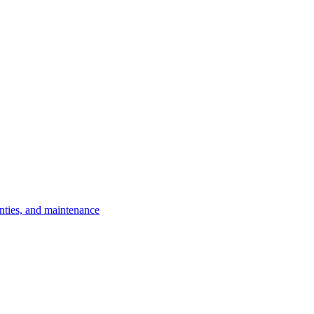
nties, and maintenance