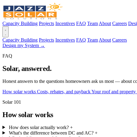
Capacity Building
Projects
Incentives
FAQ
Team
About
Careers
Des
Capacity Building
Projects
Incentives
FAQ
Team
About
Careers
Design my System →
FAQ
Solar, answered.
Honest answers to the questions homeowners ask us most — about cost
How solar works
Costs, rebates, and payback
Your roof and property
Solar 101
How solar works
How does solar actually work?
+
What's the difference between DC and AC?
+