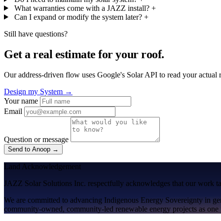
What warranties come with a JAZZ install?
+
Can I expand or modify the system later?
+
Still have questions?
Get a real estimate for your roof.
Our address-driven flow uses Google's Solar API to read your actual
Design my System →
Your name
Email
Question or message
Send to Anoop →
Land Acknowledgement
JAZZ Solar Solutions Inc. respectfully acknowledges that our work take
We are committed to advancing
Indigenous Energy Sovereignty
in ge
community-owned, community-led renewable energy projects as one p