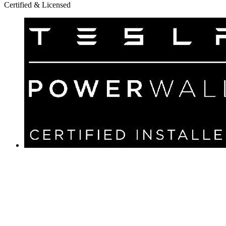
Certified & Licensed