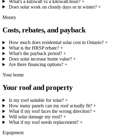
What's a kilowatt vs a kilowatt-hour?
+
Does solar work on cloudy days or in winter?
+
Money
Costs, rebates, and payback
How much does residential solar cost in Ontario?
+
What is the HRSP rebate?
+
What's the payback period?
+
Does solar increase home value?
+
Are there financing options?
+
Your home
Your roof and property
Is my roof suitable for solar?
+
How many panels can my roof actually fit?
+
What if my roof faces the wrong direction?
+
Will solar damage my roof?
+
What if my roof needs replacement?
+
Equipment