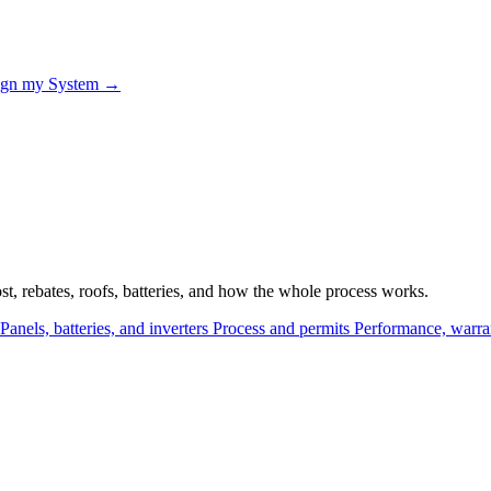
ign my System →
, rebates, roofs, batteries, and how the whole process works.
Panels, batteries, and inverters
Process and permits
Performance, warra