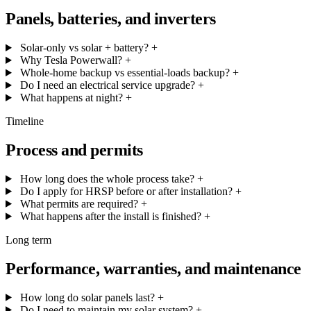
Panels, batteries, and inverters
Solar-only vs solar + battery?
+
Why Tesla Powerwall?
+
Whole-home backup vs essential-loads backup?
+
Do I need an electrical service upgrade?
+
What happens at night?
+
Timeline
Process and permits
How long does the whole process take?
+
Do I apply for HRSP before or after installation?
+
What permits are required?
+
What happens after the install is finished?
+
Long term
Performance, warranties, and maintenance
How long do solar panels last?
+
Do I need to maintain my solar system?
+