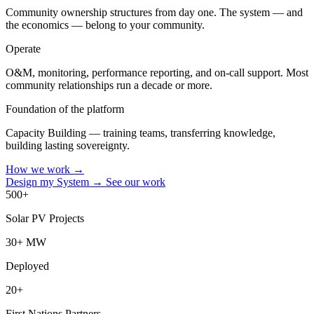
Community ownership structures from day one. The system — and
the economics — belong to your community.
Operate
O&M, monitoring, performance reporting, and on-call support. Most
community relationships run a decade or more.
Foundation of the platform
Capacity Building — training teams, transferring knowledge,
building lasting sovereignty.
How we work →
Design my System →
See our work
500
+
Solar PV Projects
30
+ MW
Deployed
20
+
First Nations Partners