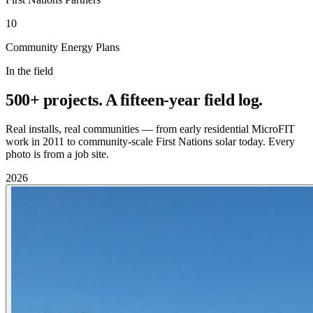
10
Community Energy Plans
In the field
500+ projects. A fifteen-year field log.
Real installs, real communities — from early residential MicroFIT
work in 2011 to community-scale First Nations solar today. Every
photo is from a job site.
2026