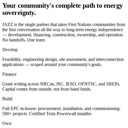
Your community's complete path to
energy
sovereignty
.
JAZZ is the single partner that takes First Nations communities from
the first conversation all the way to long-term energy independence
— development, financing, construction, ownership, and operation.
No handoffs. One team.
Develop
Feasibility, engineering design, site assessment, and interconnection
applications — scoped around your community's goals.
Finance
Grant writing across NRCan, ISC, IESO, OFNTSC, and SREPs.
Capital comes from outside, not from band funds.
Build
Full EPC in-house: procurement, installation, and commissioning.
500+ projects. Certified Tesla Powerwall installer.
Own