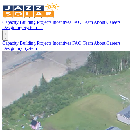
Capacity Building
Projects
Incentives
FAQ
Team
About
Careers
Design my System →
Capacity Building
Projects
Incentives
FAQ
Team
About
Careers
Design my System →