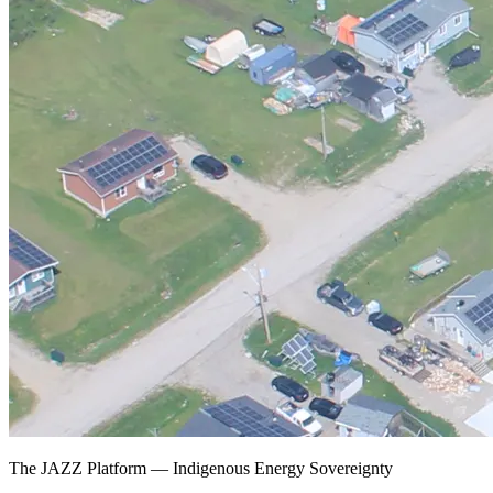
The JAZZ Platform — Indigenous Energy Sovereignty